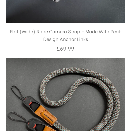
Flat (Wide) Rope Camera Strap – Made With Peak
Design Anchor Links
£
69.99