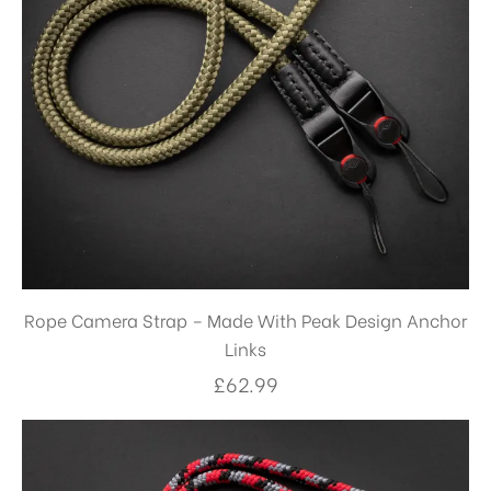
Rope Camera Strap – Made With Peak Design Anchor
Links
£
62.99