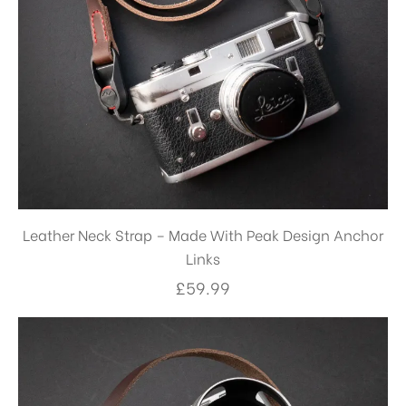
Leather Neck Strap – Made With Peak Design Anchor
Links
£
59.99