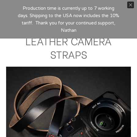
Production time is currently up to 7 working
days. Shipping to the USA now includes the 10%
tariff. Thank you for your continued support,
Nathan
LEATHER CAMERA
STRAPS