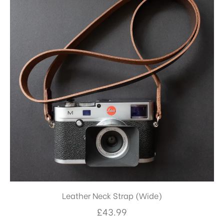
Leather Neck Strap (Wide)
£
43.99