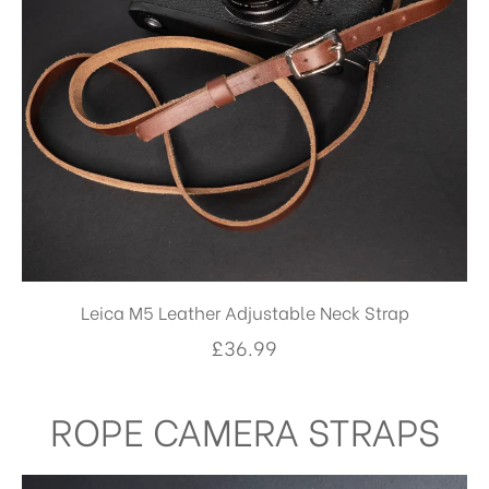
Leica M5 Leather Adjustable Neck Strap
£
36.99
ROPE CAMERA STRAPS