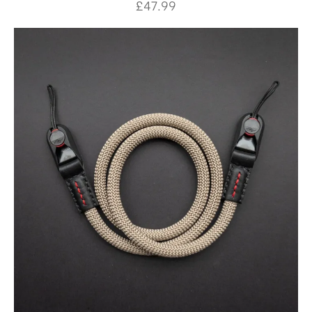
£
47.99