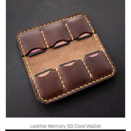
Leather Memory SD Card Wallet