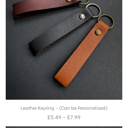
Leather Keyring – (Can be Personalised)
£
5.49
–
£
7.99