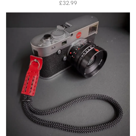
£
32.99