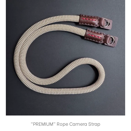
“PREMIUM” Rope Camera Strap