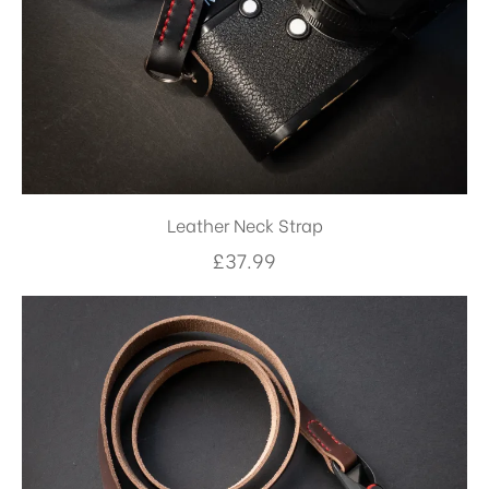
Leather Neck Strap
£
37.99