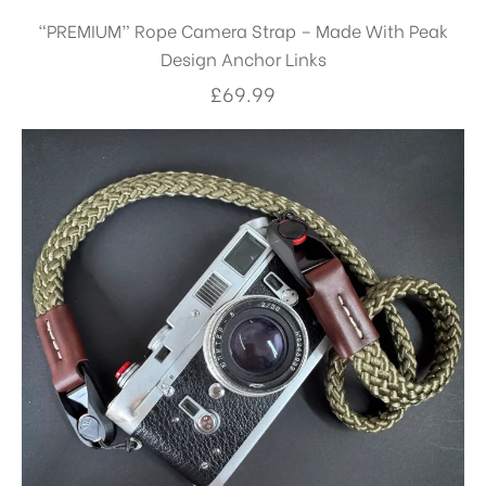
“PREMIUM” Rope Camera Strap – Made With Peak
Design Anchor Links
£
69.99