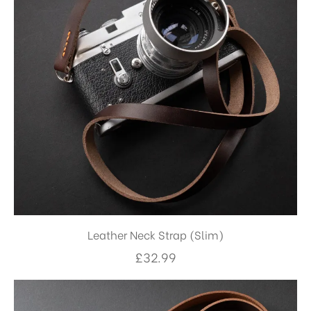
Leather Neck Strap (Slim)
£
32.99