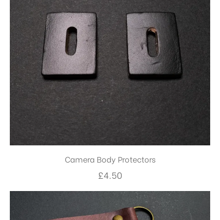
Camera Body Protectors
£
4.50