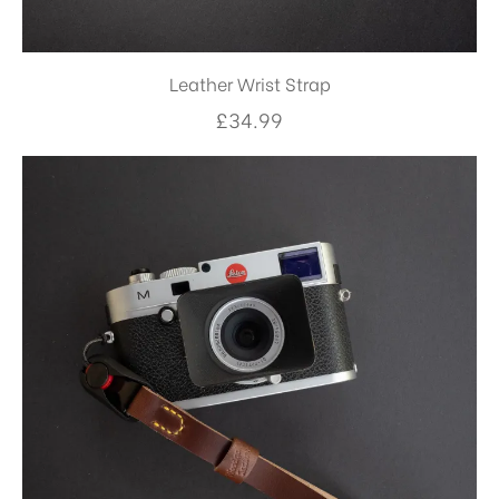
Leather Wrist Strap
£
34.99