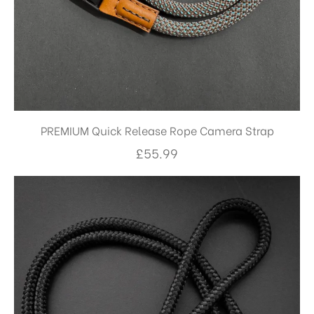
PREMIUM Quick Release Rope Camera Strap
£
55.99