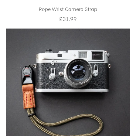
Rope Wrist Camera Strap
£
31.99