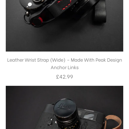
Leather Wrist Strap (Wide) – Made With Peak Design
Anchor Links
£
42.99