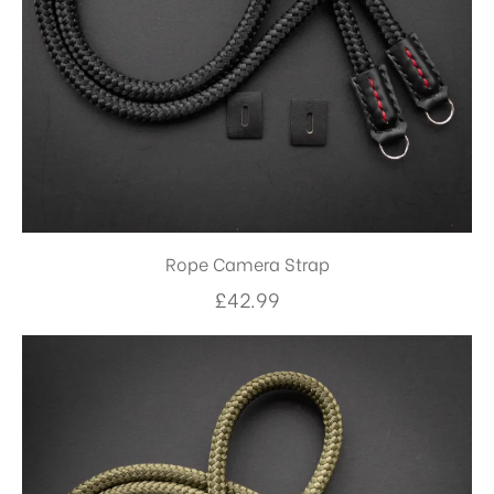
Rope Camera Strap
£
42.99