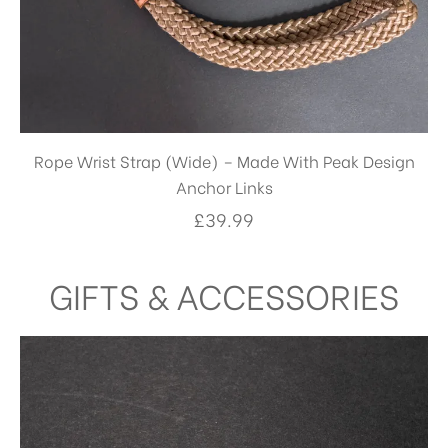
Rope Wrist Strap (Wide) – Made With Peak Design
Anchor Links
£
39.99
GIFTS & ACCESSORIES