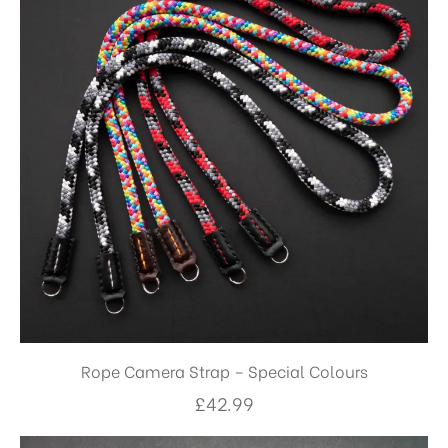
Rope Camera Strap – Special Colours
£
42.99