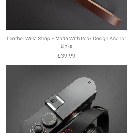
Leather Wrist Strap – Made With Peak Design Anchor
Links
£
39.99