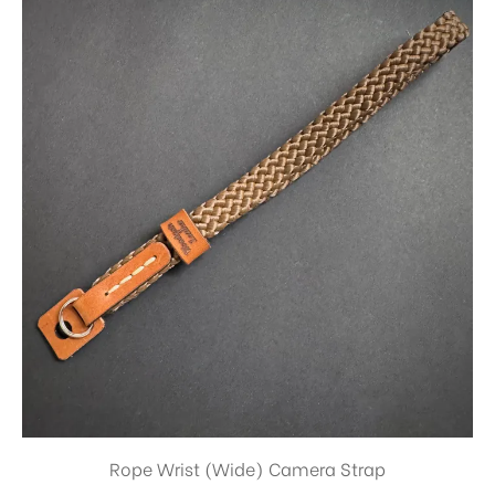
Rope Wrist (Wide) Camera Strap