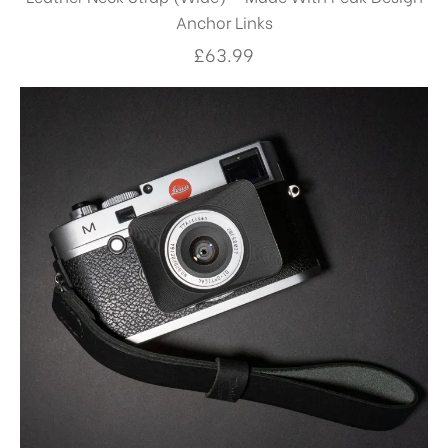
Anchor Links
£
63.99