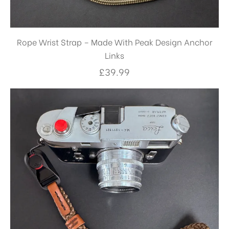
Rope Wrist Strap – Made With Peak Design Anchor
Links
£
39.99