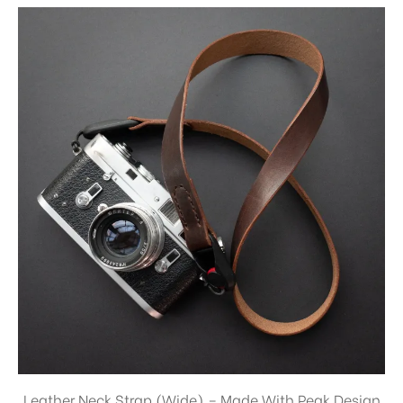
Leather Neck Strap (Wide) – Made With Peak Design