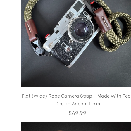
Flat (Wide) Rope Camera Strap – Made With Pea
Design Anchor Links
£
69.99