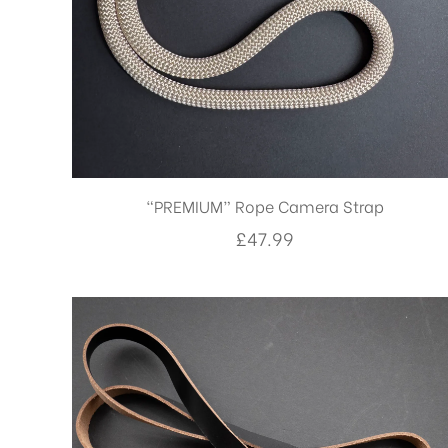
“PREMIUM” Rope Camera Strap
£
47.99