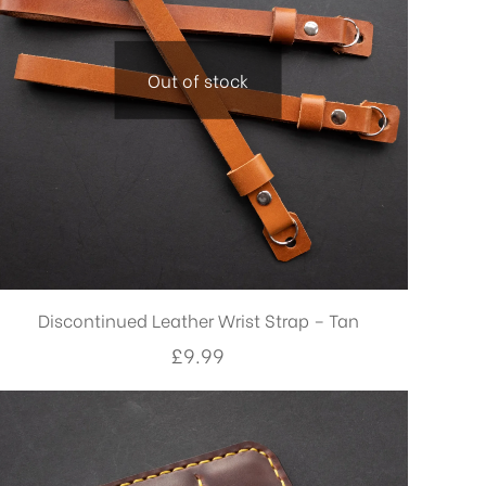
Out of stock
Discontinued Leather Wrist Strap – Tan
£
9.99