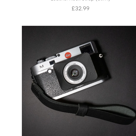
£
32.99