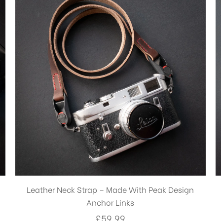
£7.99
Leather Neck Strap – Made With Peak Design
Anchor Links
£
59.99