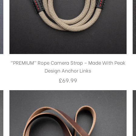
“PREMIUM” Rope Camera Strap – Made With Peak
Design Anchor Links
£
69.99