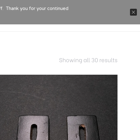
ff. Thank you for your continued
TACT
Showing all 30 results