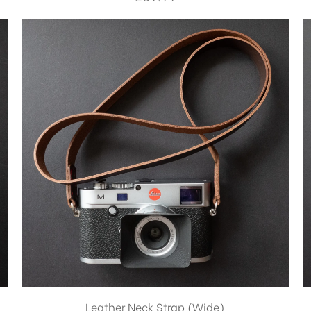
Leather Neck Strap (Wide)