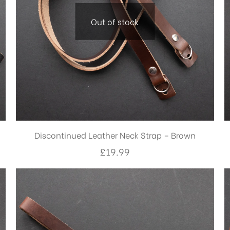
Out of stock
Discontinued Leather Neck Strap – Brown
£
19.99