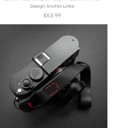
Design Anchor Links
£
63.99