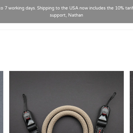
 to 7 working days. Shipping to the USA now includes the 10% tari
HOME
ABOUT
PRODUCTS
GPSR
CON
support, Nathan