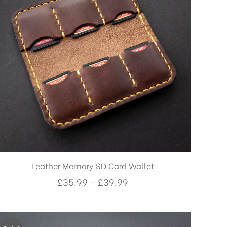
Leather Memory SD Card Wallet
Price
£
35.99
–
£
39.99
range:
£35.99
through