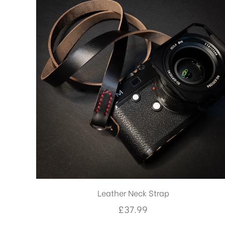
Leather Neck Strap
£
37.99