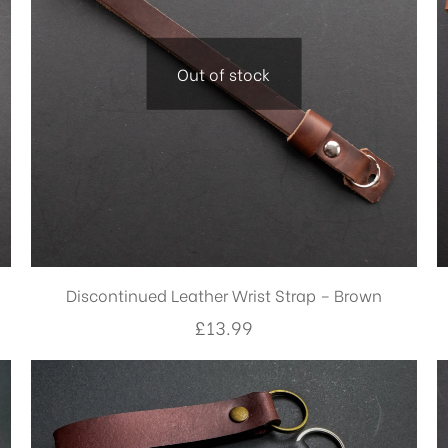
Out of stock
Discontinued Leather Wrist Strap – Brown
£
13.99