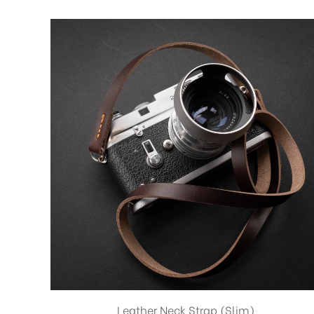
Leather Neck Strap (Slim)