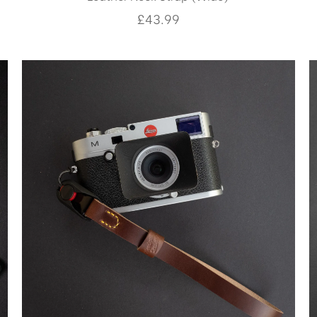
£
43.99