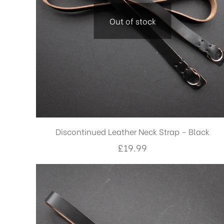
Out of stock
Discontinued Leather Neck Strap – Black
£
19.99