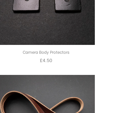
Camera Body Protectors
£
4.50