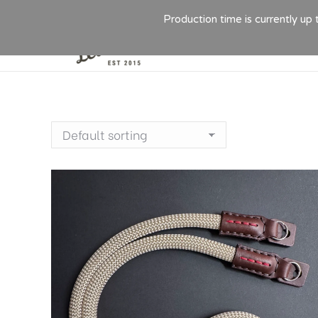
Production time is currently up