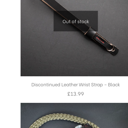
Out of stock
Discontinued Leather Wrist Strap – Black
£
13.99