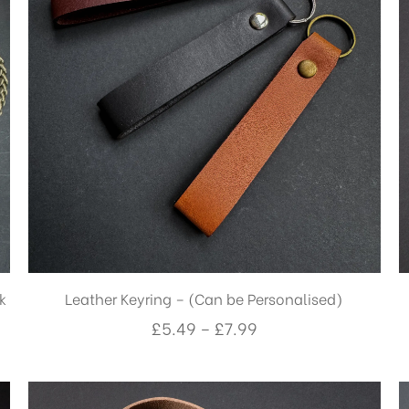
k
Leather Keyring – (Can be Personalised)
Price
£
5.49
–
£
7.99
range:
£5.49
through