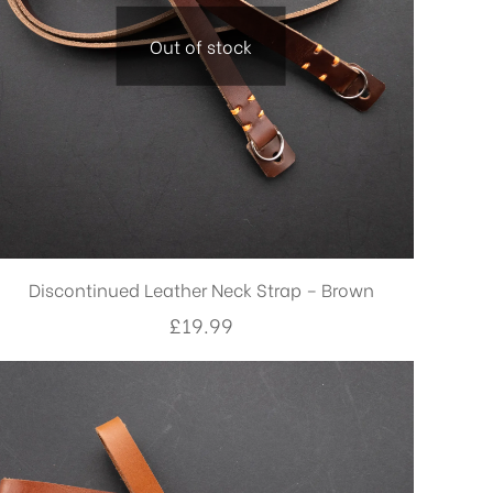
Out of stock
Discontinued Leather Neck Strap – Brown
£
19.99