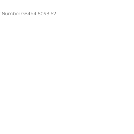
t Number GB454 8098 62