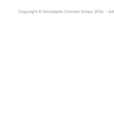
Copyright © Woodgate Camera Straps 2026 - Va