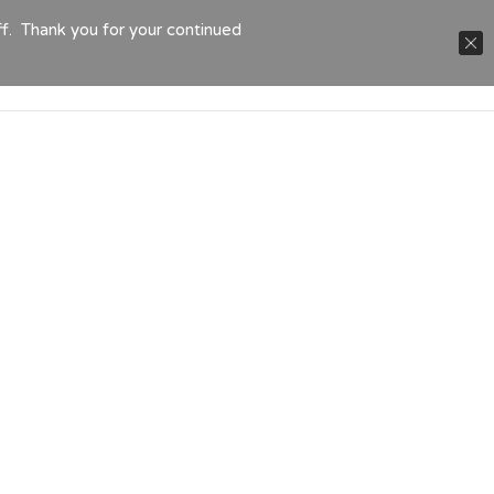
ff. Thank you for your continued
TACT