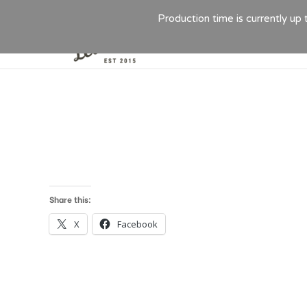
Production time is currently up
Share this:
X
Facebook