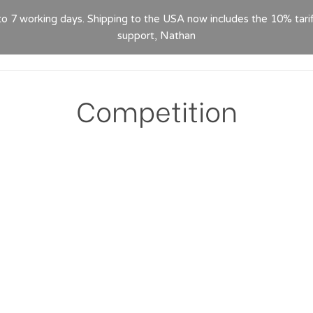
 to 7 working days. Shipping to the USA now includes the 10% tari
HOME
ABOUT
PRODUCTS
GPSR
CON
support, Nathan
Competition