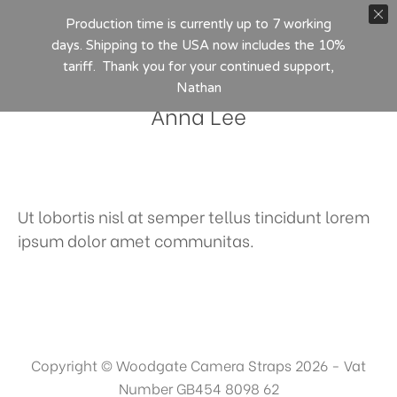
Production time is currently up to 7 working
days. Shipping to the USA now includes the 10%
tariff. Thank you for your continued support,
Nathan
Anna Lee
Ut lobortis nisl at semper tellus tincidunt lorem
ipsum dolor amet communitas.
Copyright © Woodgate Camera Straps 2026 - Vat
Number GB454 8098 62