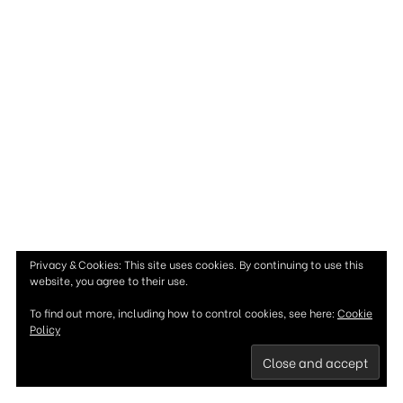
Privacy & Cookies: This site uses cookies. By continuing to use this
website, you agree to their use.
To find out more, including how to control cookies, see here:
Cookie
Policy