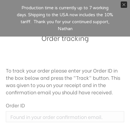
Production time is currently up to 7 working
days. Shipping to the USA now includes the 10%
tariff. Thank you for your continued support,
Nathan
Order tracking
To track your order please enter your Order ID in
the box below and press the "Track" button. This
was given to you on your receipt and in the
confirmation email you should have received.
Order ID