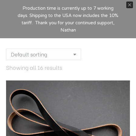
Production time is currently up to 7 working
days. Shipping to the USA now includes the 10%
tariff. Thank you for your continued support,
Nathan
Showing all 16 results