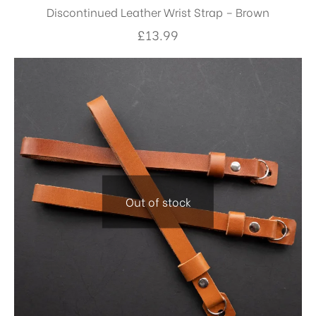
Discontinued Leather Wrist Strap – Brown
£
13.99
Out of stock