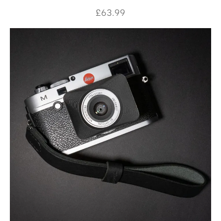
£
63.99