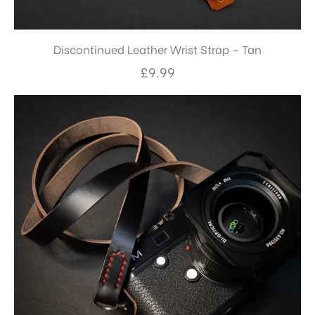
Discontinued Leather Wrist Strap – Tan
£
9.99