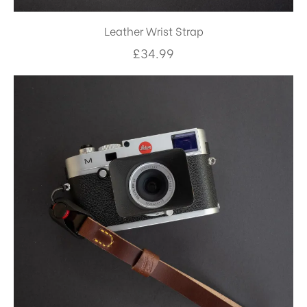
Leather Wrist Strap
£
34.99