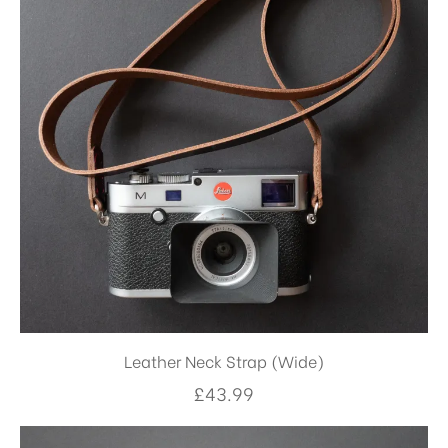
Leather Neck Strap (Wide)
£
43.99