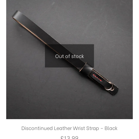
Out of stock
Discontinued Leather Wrist Strap – Black
£
13.99