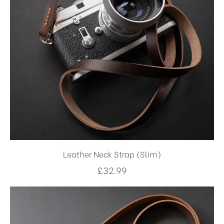
Leather Neck Strap (Slim)
£
32.99