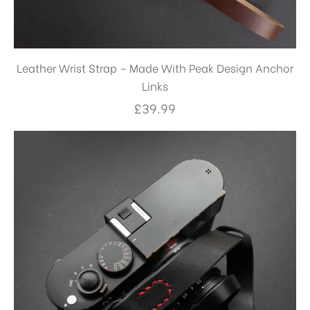
Leather Wrist Strap – Made With Peak Design Anchor
Links
£
39.99