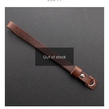
Out of stock