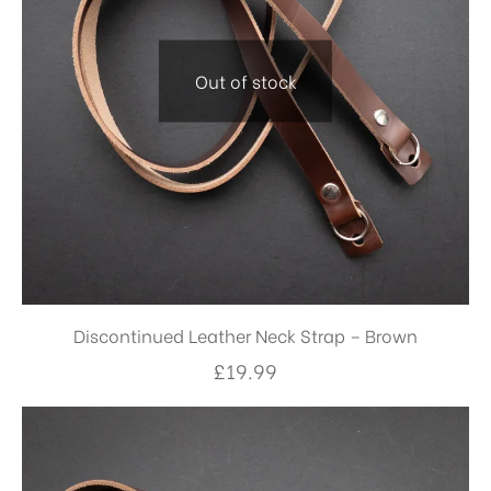
Out of stock
Discontinued Leather Neck Strap – Brown
£
19.99