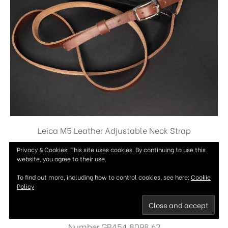
Leica M5 Leather Adjustable Neck Strap
£
36.99
Privacy & Cookies: This site uses cookies. By continuing to use this
website, you agree to their use.
To find out more, including how to control cookies, see here:
Cookie
Policy
Copyright © Woodgate Camera Straps 2026 - Vat
Number GB454 8098 62