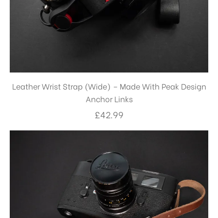
Leather Wrist Strap (Wide) – Made With Peak Design
Anchor Links
£
42.99