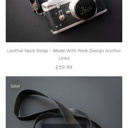
Leather Neck Strap – Made With Peak Design Anchor
Links
£
59.99
Sale!