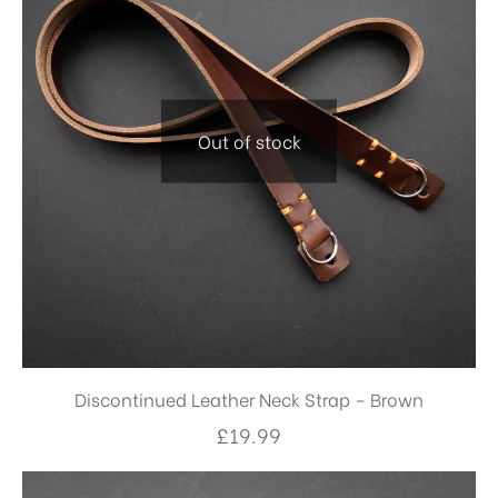
Out of stock
Discontinued Leather Neck Strap – Brown
£
19.99