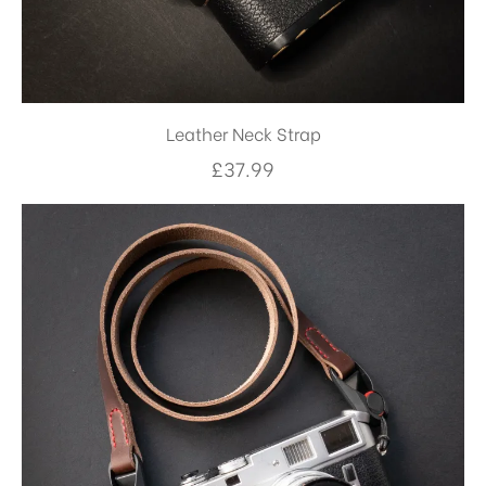
Leather Neck Strap
£
37.99