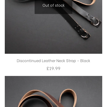
Out of stock
Discontinued Leather Neck Strap – Black
£
19.99