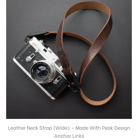
Leather Neck Strap (Wide) – Made With Peak Design
Anchor Links