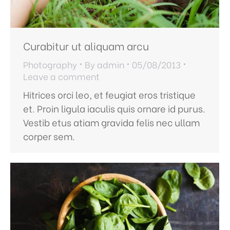
Curabitur ut aliquam arcu
Photography
By
admin
05/08/2013
Leave a comment
Hitrices orci leo, et feugiat eros tristique
et. Proin ligula iaculis quis ornare id purus.
Vestib etus atiam gravida felis nec ullam
corper sem.