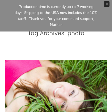
Production time is currently up to 7 working
days. Shipping to the USA now includes the 10%
tariff. Thank you for your continued support,
Nathan
Tag Archives:
photo