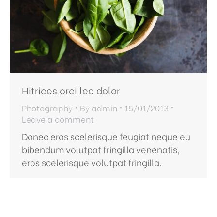
Hitrices orci leo dolor
Photography
By
admin
15/01/2013
Leave a comment
Donec eros scelerisque feugiat neque eu
bibendum volutpat fringilla venenatis,
eros scelerisque volutpat fringilla.