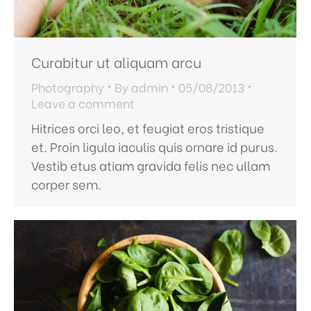
Curabitur ut aliquam arcu
Photography
By
admin
05/08/2013
Leave a comment
Hitrices orci leo, et feugiat eros tristique
et. Proin ligula iaculis quis ornare id purus.
Vestib etus atiam gravida felis nec ullam
corper sem.