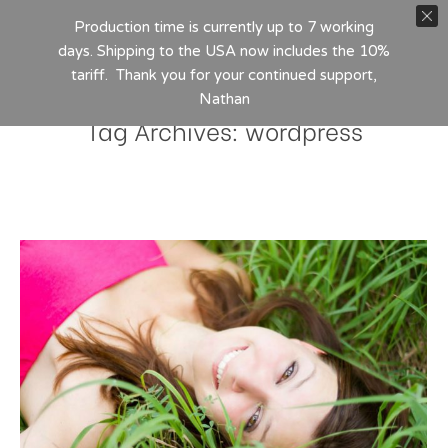
Production time is currently up to 7 working
days. Shipping to the USA now includes the 10%
tariff. Thank you for your continued support,
Nathan
Tag Archives:
wordpress