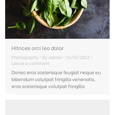
Hitrices orci leo dolor
Photography
By
admin
15/01/2013
Leave a comment
Donec eros scelerisque feugiat neque eu
bibendum volutpat fringilla venenatis,
eros scelerisque volutpat fringilla.