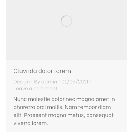
Glavrida dolor lorem
Design
By
admin
01/05/2011
Leave a comment
Nunc molestie dolor nec magna amet in
pharetra orci mollis. Nam tempor diam
elit. Praesent magna metus, consequat
viverra lorem.