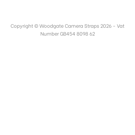
Copyright © Woodgate Camera Straps 2026 - Vat
Number GB454 8098 62