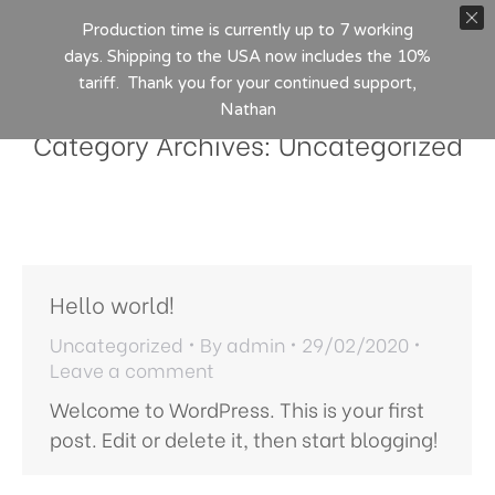
Production time is currently up to 7 working
days. Shipping to the USA now includes the 10%
tariff. Thank you for your continued support,
Nathan
Category Archives:
Uncategorized
Hello world!
Uncategorized
By
admin
29/02/2020
Leave a comment
Welcome to WordPress. This is your first
post. Edit or delete it, then start blogging!